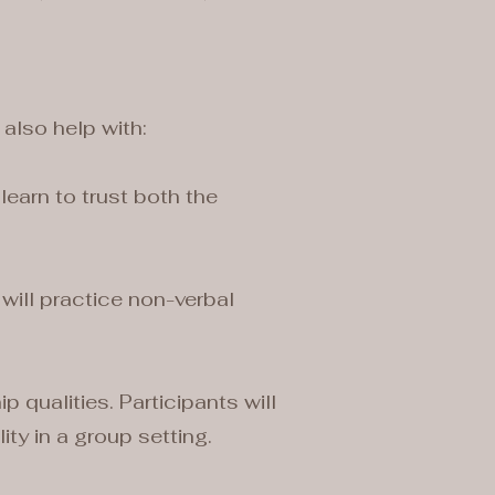
 also help with:
learn to trust both the
 will practice non-verbal
qualities. Participants will
ity in a group setting.