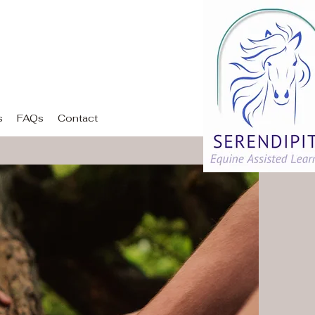
ing
s
FAQs
Contact