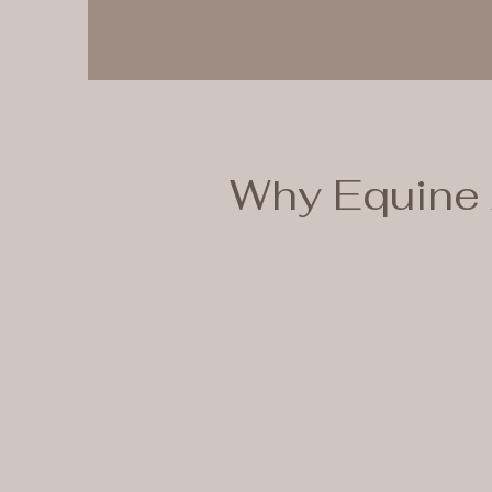
Why Equine 