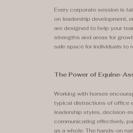
Every corporate session is ta
on leadership development, en
are designed to help your tea
strengths and areas for grow
safe space for individuals to 
The Power of Equine-Ass
Working with horses encourage
typical distractions of office
leadership styles, decision-m
communicating effectively, pa
as a whole. The hands-on nat