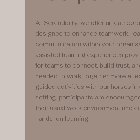
At Serendipity, we offer unique cor
designed to enhance teamwork, lea
communication within your organisa
assisted learning experiences prov
for teams to connect, build trust, an
needed to work together more effec
guided activities with our horses in 
setting, participants are encourage
their usual work environment and en
hands-on learning.