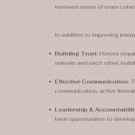
renewed sense of team cohes
In addition to improving inter
Building Trust:
Horses requir
animals and each other, build
Effective Communication:
Th
communication, active listeni
Leadership & Accountabilit
have opportunities to develop 