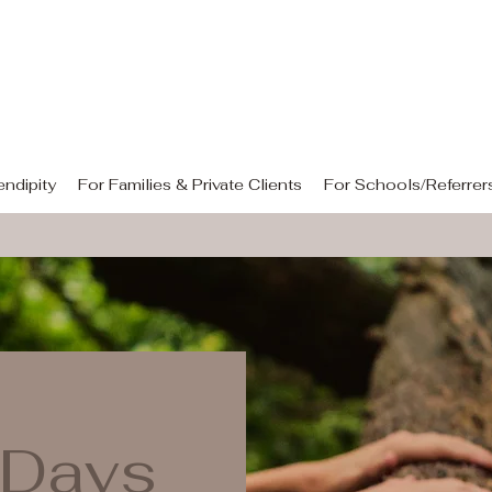
rendipity Equine Assisted Learn
"Holding space for what matters"
ndipity
For Families & Private Clients
For Schools/Referrer
 Days