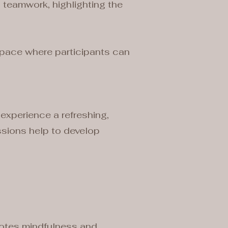
 teamwork, highlighting the
 space where participants can
 experience a refreshing,
ssions help to develop
motes mindfulness and