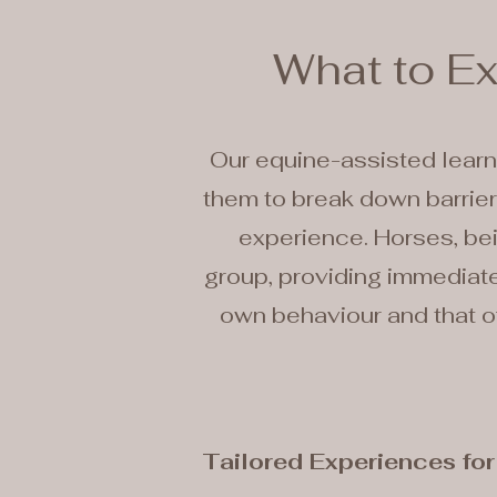
What to E
Our equine-assisted learn
them to break down barriers
experience. Horses, bei
group, providing immediate 
own behaviour and that of
Tailored Experiences fo