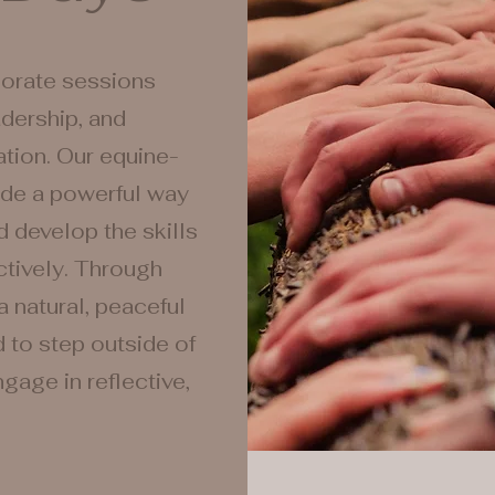
porate sessions
dership, and
tion. Our equine-
ide a powerful way
d develop the skills
tively. Through
a natural, peaceful
d to step outside of
gage in reflective,