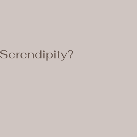
Serendipity?