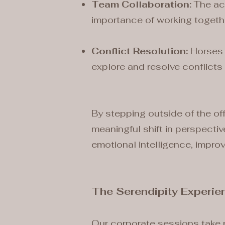
Team Collaboration:
The act
importance of working toget
Conflict Resolution:
Horses 
explore and resolve conflicts 
By stepping outside of the off
meaningful shift in perspecti
emotional intelligence, impro
The Serendipity Experie
Our corporate sessions take 