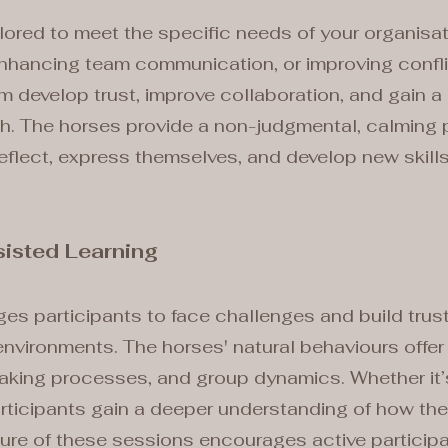
ilored to meet the specific needs of your organisa
hancing team communication, or improving conflict 
m develop trust, improve collaboration, and gain a 
th. The horses provide a non-judgmental, calming 
reflect, express themselves, and develop new skills
isted Learning
s participants to face challenges and build trust 
 environments. The horses' natural behaviours offer 
aking processes, and group dynamics. Whether it’s 
rticipants gain a deeper understanding of how thei
ure of these sessions encourages active participa