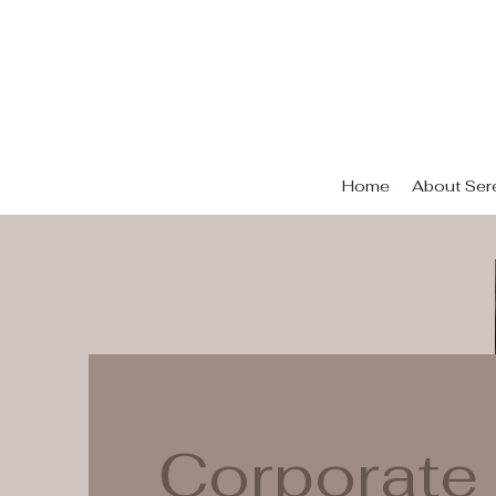
Se
Home
About Sere
Corporate