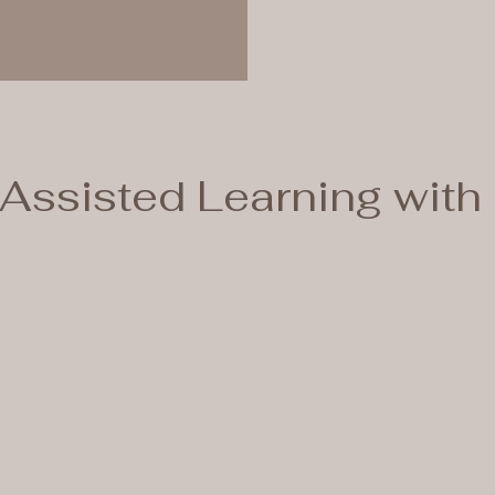
Assisted Learning with 