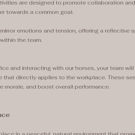
ivities are designed to promote collaboration and
her towards a common goal.
mirror emotions and tension, offering a reflective
within the team.
ice and interacting with our horses, your team will
ve that directly applies to the workplace. These se
ve morale, and boost overall performance.
nce
place in a peaceful, natural environment that pro