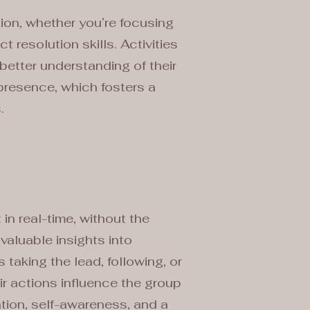
tion, whether you’re focusing
resolution skills. Activities
better understanding of their
presence, which fosters a
.
in real-time, without the
valuable insights into
taking the lead, following, or
r actions influence the group
tion, self-awareness, and a