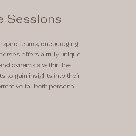
e Sessions
inspire teams, encouraging
horses offers a truly unique
 and dynamics within the
 to gain insights into their
ormative for both personal