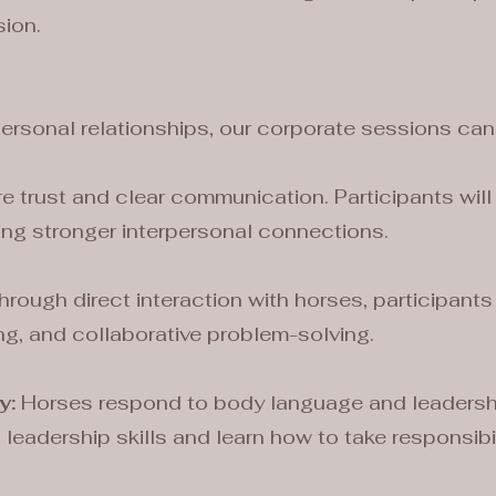
ion.
personal relationships, our corporate sessions can
e trust and clear communication. Participants will 
ing stronger interpersonal connections.
rough direct interaction with horses, participants
ng, and collaborative problem-solving.
y:
Horses respond to body language and leadership 
leadership skills and learn how to take responsibil