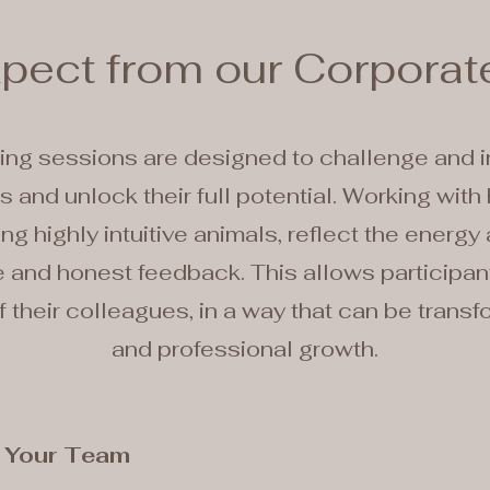
xpect from our Corporat
ing sessions are designed to challenge and 
 and unlock their full potential. Working with 
ng highly intuitive animals, reflect the energy
and honest feedback. This allows participants
 their colleagues, in a way that can be transf
and professional growth.
r Your Team